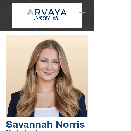
Savannah Norris