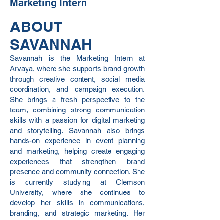
Marketing Intern
ABOUT
SAVANNAH
Savannah is the Marketing Intern at
Arvaya, where she supports brand growth
through creative content, social media
coordination, and campaign execution.
She brings a fresh perspective to the
team, combining strong communication
skills with a passion for digital marketing
and storytelling. Savannah also brings
hands-on experience in event planning
and marketing, helping create engaging
experiences that strengthen brand
presence and community connection. She
is currently studying at Clemson
University, where she continues to
develop her skills in communications,
branding, and strategic marketing. Her