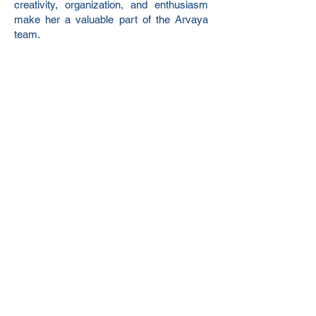
creativity, organization, and enthusiasm
make her a valuable part of the Arvaya
team.
hello@arvayaconsulting.com
Phone:
(843)-826-1516
4016 Salt Pointe Pkwy
North Charleston, SC 29405