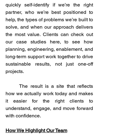
quickly self-identify if we’re the right 
partner, who we’re best positioned to 
help, the types of problems we’re built to 
solve, and when our approach delivers 
the most value. Clients can check out 
our case studies here, to see how 
planning, engineering, enablement, and 
long-term support work together to drive 
sustainable results, not just one-off 
projects.
	The result is a site that reflects 
how we actually work today and makes 
it easier for the right clients to 
understand, engage, and move forward 
with confidence.
How We Highlight Our Team