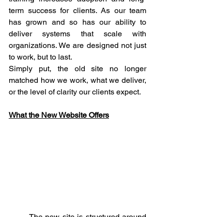
term success for clients. As our team 
has grown and so has our ability to 
deliver systems that scale with 
organizations. We are designed not just 
to work, but to last.
Simply put, the old site no longer 
matched how we work, what we deliver, 
or the level of clarity our clients expect.
What the New Website Offers
	The new site is structured around 