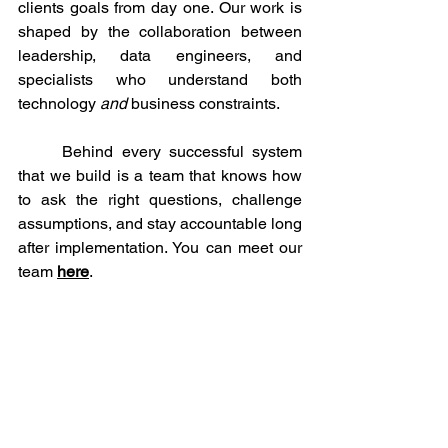
clients goals from day one. Our work is 
shaped by the collaboration between 
leadership, data engineers, and 
specialists who understand both 
technology 
and
 business constraints.
	Behind every successful system 
that we build is a team that knows how 
to ask the right questions, challenge 
assumptions, and stay accountable long 
after implementation. You can meet our 
team 
here
. 
Want to Explore Further?
	The website relaunch is designed 
to let you explore at your own pace. 
Learn more about our 
core
services
, see 
how each offering is built to solve real 