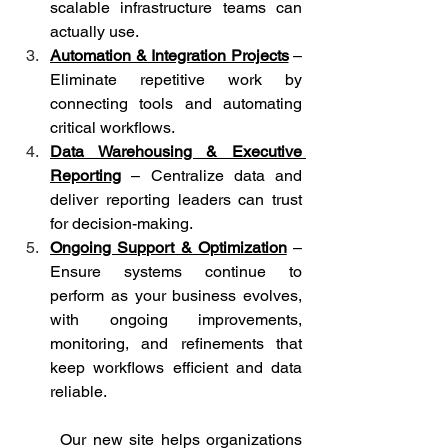
scalable infrastructure teams can 
actually use.
Automation & Integration Projects
– 
Eliminate repetitive work by 
connecting tools and automating 
critical workflows.
Data Warehousing & Executive 
Reporting
 – Centralize data and 
deliver reporting leaders can trust 
for decision-making.
Ongoing Support & Optimization
 – 
Ensure systems continue to 
perform as your business evolves, 
with ongoing improvements, 
monitoring, and refinements that 
keep workflows efficient and data 
reliable.
	Our new site helps organizations 