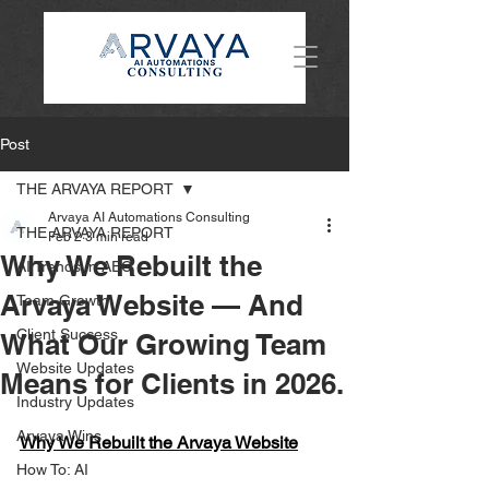
Post
THE ARVAYA REPORT
Arvaya AI Automations Consulting
THE ARVAYA REPORT
Feb 2
3 min read
Why We Rebuilt the
AI Trends in AEC
Arvaya Website — And
Team Growth
Client Success
What Our Growing Team
Website Updates
Means for Clients in 2026.
Industry Updates
Arvaya Wins
Why We Rebuilt the Arvaya Website
How To: AI