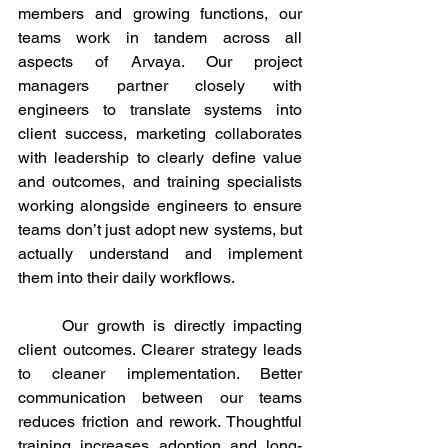
members and growing functions, our 
teams work in tandem across all 
aspects of Arvaya. Our project 
managers partner closely with 
engineers to translate systems into 
client success, marketing collaborates 
with leadership to clearly define value 
and outcomes, and training specialists 
working alongside engineers to ensure 
teams don’t just adopt new systems, but 
actually understand and implement 
them into their daily workflows.
	Our growth is directly impacting 
client outcomes. Clearer strategy leads 
to cleaner implementation. Better 
communication between our teams 
reduces friction and rework. Thoughtful 
training increases adoption and long-