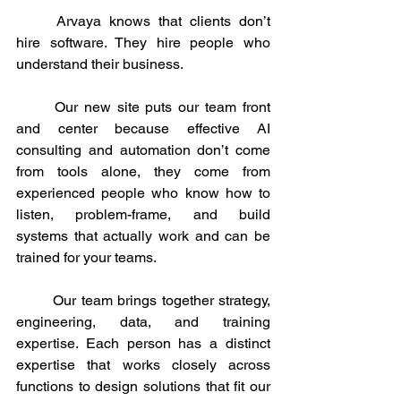
	Arvaya knows that clients don’t 
hire software. They hire people who 
understand their business. 
	Our new site puts our team front 
and center because effective AI 
consulting and automation don’t come 
from tools alone, they come from 
experienced people who know how to 
listen, problem-frame, and build 
systems that actually work and can be 
trained for your teams.
	Our team brings together strategy, 
engineering, data, and training 
expertise. Each person has a distinct 
expertise that works closely across 
functions to design solutions that fit our 