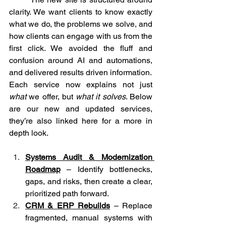
clarity. We want clients to know exactly 
what we do, the problems we solve, and 
how clients can engage with us from the 
first click. We avoided the fluff and 
confusion around AI and automations, 
and delivered results driven information.
Each service now explains not just 
what
 we offer, but 
what it solves
. Below 
are our new and updated services, 
they’re also linked here for a more in 
depth look.
Systems Audit & Modernization 
Roadmap
 – Identify bottlenecks, 
gaps, and risks, then create a clear, 
prioritized path forward.
CRM & ERP Rebuilds
 – Replace 
fragmented, manual systems with 