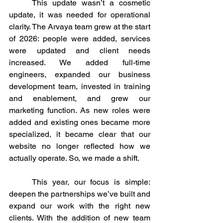
	This update wasn’t a cosmetic 
update, it was needed for operational 
clarity. The Arvaya team grew at the start 
of 2026: people were added, services 
were updated and client needs 
increased. We added full-time 
engineers, expanded our business 
development team, invested in training 
and enablement, and grew our 
marketing function. As new roles were 
added and existing ones became more 
specialized, it became clear that our 
website no longer reflected how we 
actually operate. So, we made a shift. 
	This year, our focus is simple: 
deepen the partnerships we’ve built and 
expand our work with the right new 
clients. With the addition of new team 