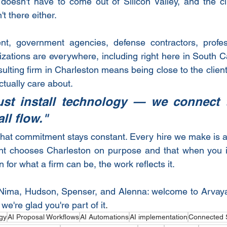
 doesn't have to come out of Silicon Valley, and the c
t there either.
nt, government agencies, defense contractors, profess
zations are everywhere, including right here in South Car
ulting firm in Charleston means being close to the clien
tually care about.
ust install technology — we connect t
all flow."
hat commitment stays constant. Every hire we make is a 
lent chooses Charleston on purpose and that when you i
 for what a firm can be, the work reflects it.
 Nima, Hudson, Spenser, and Alenna: welcome to Arvaya.
e're glad you're part of it
.
gy
AI Proposal Workflows
AI Automations
AI implementation
Connected 