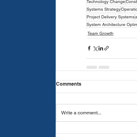
Technology Change
Const
Systems Strategy
Operatio
Project Delivery Systems
System Architecture Optim
Team Growth
Comments
Write a comment...