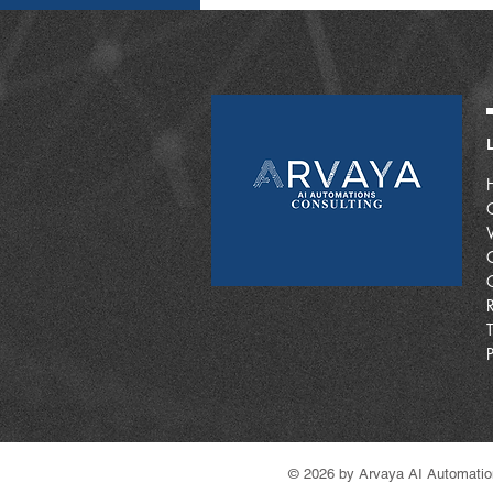
© 2026 by Arvaya AI Automatio