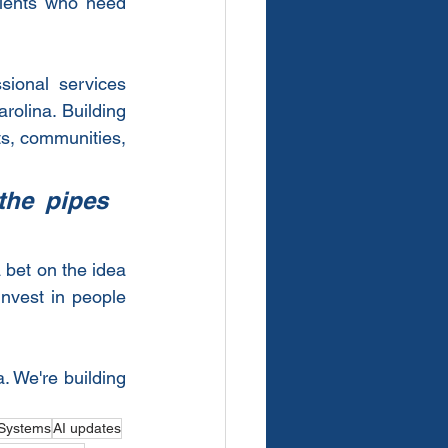
lients who need 
ional services 
olina. Building 
ts, communities, 
he pipes 
bet on the idea 
nvest in people 
 We're building 
Systems
AI updates