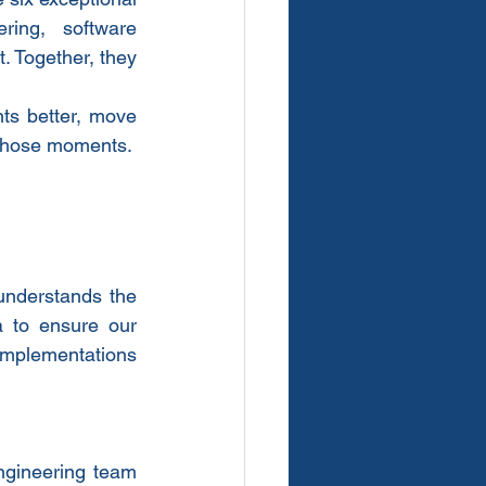
ing, software 
 Together, they 
ts better, move 
f those moments.
nderstands the 
 to ensure our 
 implementations 
ngineering team 