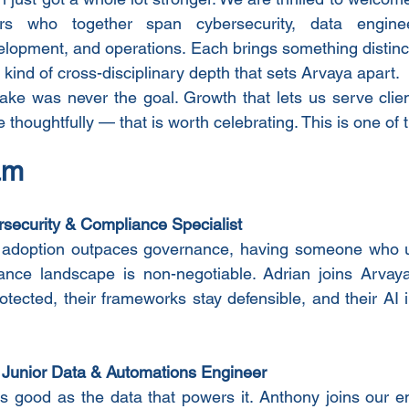
who together span cybersecurity, data engineer
lopment, and operations. Each brings something distinct.
 kind of cross-disciplinary depth that sets Arvaya apart.
ake was never the goal. Growth that lets us serve clien
e thoughtfully — that is worth celebrating. This is one o
am
security & Compliance Specialist
 adoption outpaces governance, having someone who u
ance landscape is non-negotiable. Adrian joins Arvaya
rotected, their frameworks stay defensible, and their AI
 
Junior Data & Automations Engineer
s good as the data that powers it. Anthony joins our e