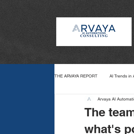
THE ARVAYA REPORT
AI Trends in
Arvaya AI Automati
Arvaya Wins
How To: AI
The team
what's p