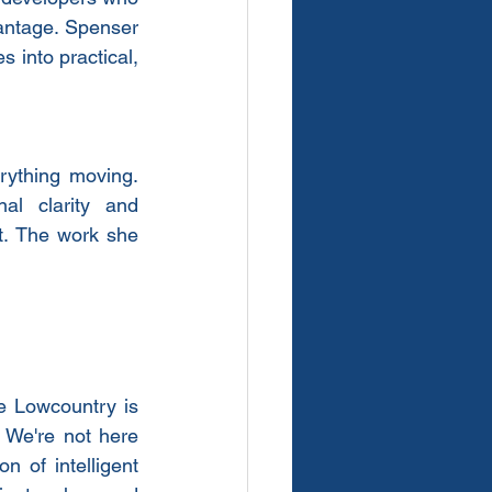
antage. Spenser 
 into practical, 
ything moving. 
al clarity and 
. The work she 
e Lowcountry is 
 We're not here 
 of intelligent 