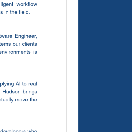
igent workflow 
 in the field.
ware Engineer, 
ems our clients 
environments is 
ying AI to real 
— Hudson brings 
ctually move the 
g developers who 