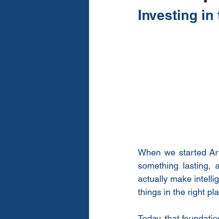
Investing in
When we started Arva
something lasting, 
actually make intelli
things in the right pl
Today, that foundatio