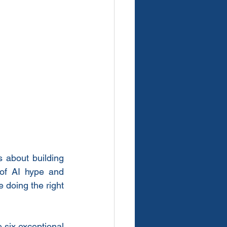
 about building 
of AI hype and 
 doing the right 
 six exceptional 