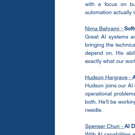
with a focus on bui
automation actually in
Nima Bahrami
 - 
Soft
Great AI systems ar
bringing the technic
depend on. His abil
exactly what our wo
Hudson Hargrave
 - 
A
Hudson joins our AI 
operational problems
both. He'll be workin
needle.
Spenser Chun
 - 
AI D
With AI capabilities 