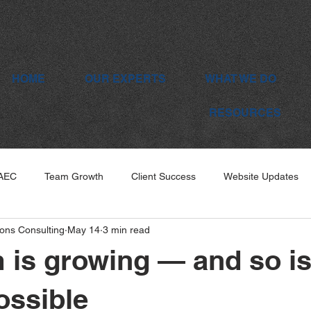
HOME
OUR EXPERTS
WHAT WE DO
RESOURCES
 AEC
Team Growth
Client Success
Website Updates
ons Consulting
May 14
3 min read
 is growing — and so i
ossible