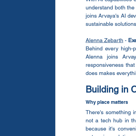
understand both the 
joins Arvaya's AI dev
sustainable solutions
Alenna Zebarth
 - 
Exe
Behind every high-p
Alenna joins Arvay
responsiveness that
does makes everythi
Building in 
Why place matters
There's something in
not a tech hub in th
because it's conveni