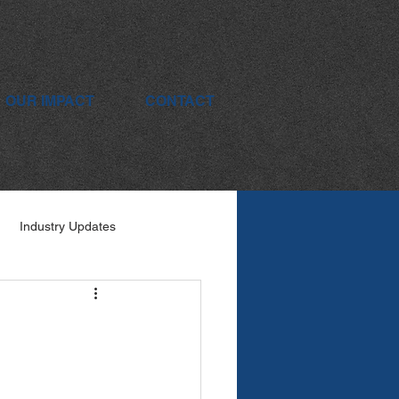
OUR IMPACT
CONTACT
Industry Updates
s