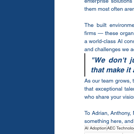
enterprise solutions
them most often aren'
The built environme
firms — these organi
a world-class AI cons
and challenges we ac
"We don't j
that make it 
As our team grows, t
that exceptional ta
who share your vision
To Adrian, Anthony,
something here, and w
AI Adoption
AEC Technolo