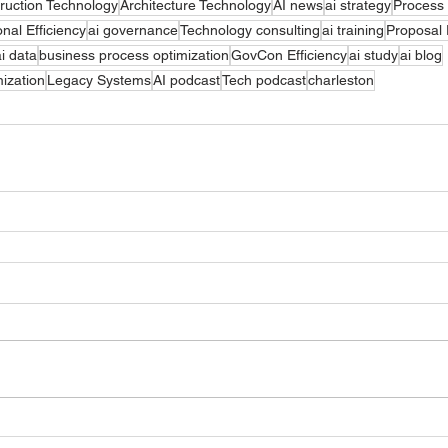
ruction Technology
Architecture Technology
AI news
ai strategy
Process
nal Efficiency
ai governance
Technology consulting
ai training
Proposal
ai data
business process optimization
GovCon Efficiency
ai study
ai blog
ization
Legacy Systems
AI podcast
Tech podcast
charleston