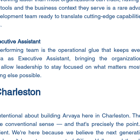
tools and the business context they serve is a rare adv
elopment team ready to translate cutting-edge capabilities
.
cutive Assistant
erforming team is the operational glue that keeps ever
a as Executive Assistant, bringing the organization
 allow leadership to stay focused on what matters most
ng else possible.
Charleston
tentional about building Arvaya here in Charleston. Th
e conventional sense — and that's precisely the point.
ent. We're here because we believe the next generation