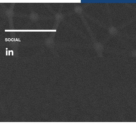
SOCIAL