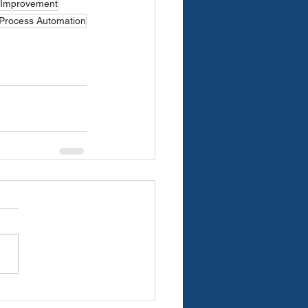
 Improvement
 Process Automation