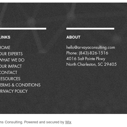
LINKS
ABOUT
hello@arvayaconsulting.com
HOME
Phone: (843)-826-1516
OUR EXPERTS
4016 Salt Pointe Pkwy
WHAT WE DO
North Charleston, SC 29405
OUR IMPACT
CONTACT
RESOURCES
TERMS & CONDITIONS
PRIVACY POLICY
ns Consulting. Powered and secured by
Wix