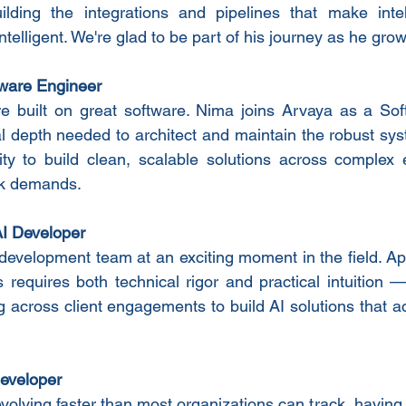
lding the integrations and pipelines that make intell
telligent. We're glad to be part of his journey as he grows
ware Engineer
e built on great software. Nima joins Arvaya as a Soft
al depth needed to architect and maintain the robust syst
ity to build clean, scalable solutions across complex 
rk demands.
I Developer
development team at an exciting moment in the field. Appl
 requires both technical rigor and practical intuition 
g across client engagements to build AI solutions that a
eveloper
evolving faster than most organizations can track, havin