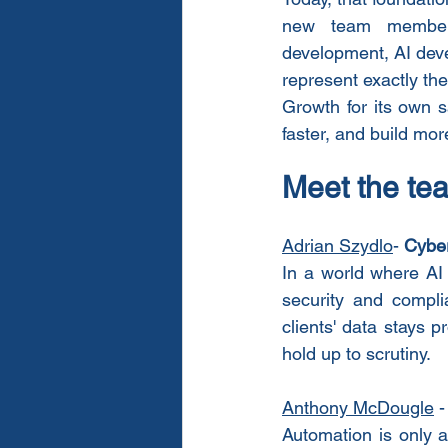
new team members 
development, AI deve
represent exactly the
Growth for its own s
faster, and build mor
Meet the te
Adrian Szydlo
- 
Cyber
In a world where AI
security and compli
clients' data stays p
hold up to scrutiny.
Anthony McDougle
 -
Automation is only a