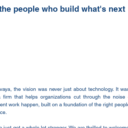
 the people who build what's next
ya, the vision was never just about technology. It was
a firm that helps organizations cut through the noise 
gent work happen, built on a foundation of the right people
ace.
n just got a whole lot stronger. We are thrilled to welcome