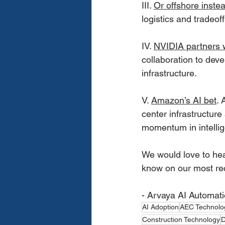
III. 
Or offshore inste
logistics and tradeo
IV. 
NVIDIA partners
collaboration to deve
infrastructure.
V. 
Amazon’s AI bet
. 
center infrastructur
momentum in intellig
We would love to hea
know on our most re
- Arvaya AI Automat
AI Adoption
AEC Technolo
Construction Technology
D