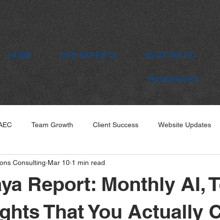
HOME
OUR EXPERTS
WHAT WE DO
RESOURCES
 AEC
Team Growth
Client Success
Website Updates
ons Consulting
Mar 10
1 min read
ya Report: Monthly AI, 
ghts That You Actually 