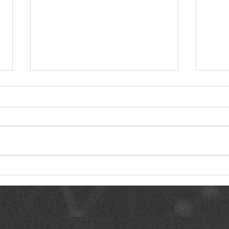
Where AI Actually Saves
Clea
Time vs. Where It’s Just
of R
Noise
Deli