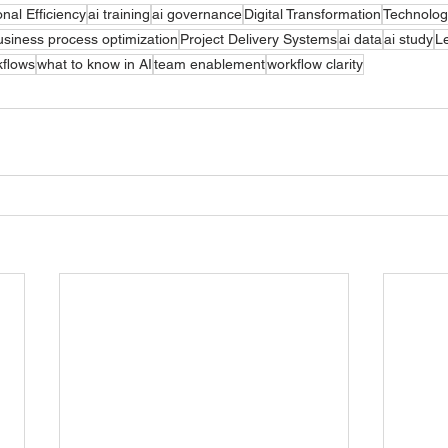
nal Efficiency
ai training
ai governance
Digital Transformation
Technolog
usiness process optimization
Project Delivery Systems
ai data
ai study
L
kflows
what to know in AI
team enablement
workflow clarity