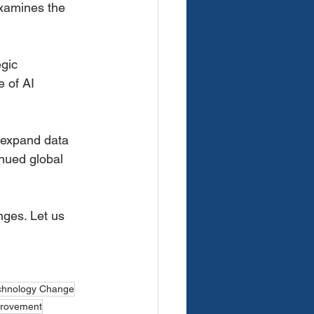
 examines the
gic
e of AI
o expand data
inued global
ges. Let us 
chnology Change
provement