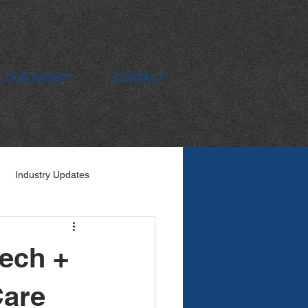
OUR IMPACT
CONTACT
Industry Updates
Tech +
Care