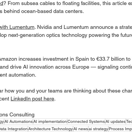
ad
? From subsea cables to floating facilities, this article
ffs behind ocean-based data centers.
 with Lumentum
. Nvidia and Lumentum announce a strate
lop next-generation optics technology powering the futur
Amazon increases investment in Spain to €33.7 billion t
e and drive AI innovation across Europe — signaling cont
ent automation.
r how you and your teams are thinking about these chan
cent 
LinkedIn post here
.
ions Consulting
gy
AI Automations
AI implementation
Connected Systems
AI updates
Te
ata Integration
Architecture Technology
AI news
ai strategy
Process Im