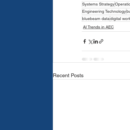
Systems Strategy
Operatio
Engineering Technology
b
bluebeam data
digital wor
AI Trends in AEC
Recent Posts