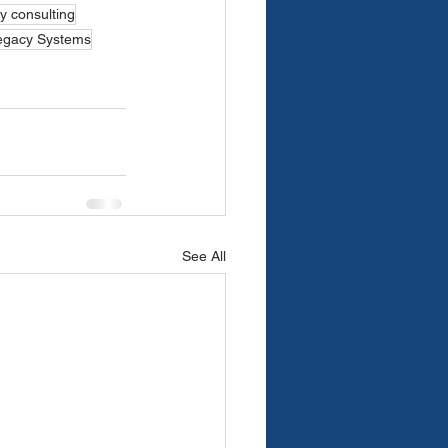
y consulting
egacy Systems
See All