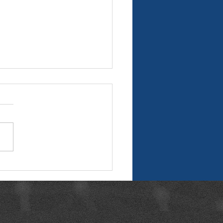
n Data: The Foundation
eliable AEC Project
very