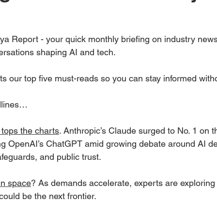
a Report - your quick monthly briefing on industry new
ersations shaping AI and tech.
ts our top five must-reads so you can stay informed with
dlines…
 tops the charts
. Anthropic’s Claude surged to No. 1 on t
ng OpenAI’s ChatGPT amid growing debate around AI d
feguards, and public trust.
in space
? As demands accelerate, experts are exploring
 could be the next frontier.