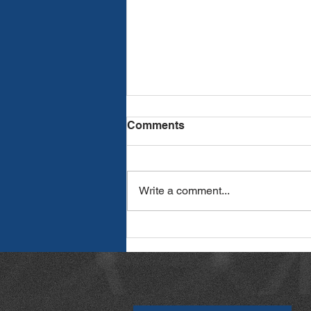
Comments
Write a comment...
How to Streamline Proposal
Writing with AI