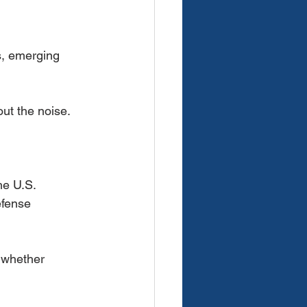
s, emerging
out the noise.
he U.S.
efense
 whether