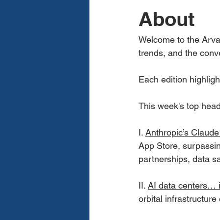
About
Welcome to the Arvay
trends, and the conv
Each edition highligh
This week's top hea
I. 
Anthropic’s Claude
App Store, surpassi
partnerships, data sa
II. 
AI data centers… 
orbital infrastructure