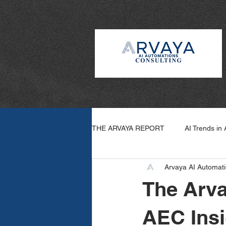
THE ARVAYA REPORT
AI Trends in
Arvaya AI Automati
Arvaya Wins
How To: AI
The Arva
AEC Insi