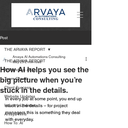
Post
THE ARVAYA REPORT
Arvaya AI Automations Consulting
THE ARVAYA REPORT
May 29
2 min read
How AI helps you see the
AI Trends in AEC
big picture when you’re
Team Growth
Client Success
stuck in the details.
Website Updates
In every job at some point, you end up 
Industry Updates
stuck in the details – for project 
managers this is something they deal 
Arvaya Wins
with everyday.  
How To: AI