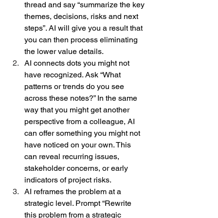
thread and say “summarize the key 
themes, decisions, risks and next 
steps”. AI will give you a result that 
you can then process eliminating 
the lower value details.  
AI connects dots you might not 
have recognized. Ask “What 
patterns or trends do you see 
across these notes?” In the same 
way that you might get another 
perspective from a colleague, AI 
can offer something you might not 
have noticed on your own. This 
can reveal recurring issues, 
stakeholder concerns, or early 
indicators of project risks.  
AI reframes the problem at a 
strategic level. Prompt “Rewrite 
this problem from a strategic 