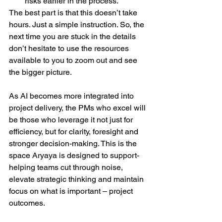
risks earlier in the process.  
The best part is that this doesn’t take 
hours. Just a simple instruction. So, the 
next time you are stuck in the details 
don’t hesitate to use the resources 
available to you to zoom out and see 
the bigger picture.  
As AI becomes more integrated into 
project delivery, the PMs who excel will 
be those who leverage it not just for 
efficiency, but for clarity, foresight and 
stronger decision-making. This is the 
space Aryaya is designed to support- 
helping teams cut through noise, 
elevate strategic thinking and maintain 
focus on what is important – project 
outcomes.  