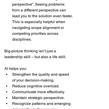
perspective”. Seeing problems 
from a different perspective can 
lead you to the solution even faster. 
This is especially helpful when 
navigating scope alignment or 
competing priorities across 
disciplines.  
Big-picture thinking isn’t just a 
leadership skill – but also a life skill.  
AI helps you:  
Strengthen the quality and speed 
of your decision-making. 
Reduce cognitive overload. 
Communicate more effectively. 
Maintain strategic perspective. 
Recognize patterns and emerging 