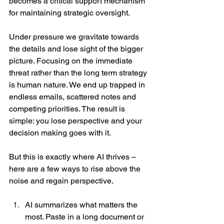
becomes a critical support mechanism 
for maintaining strategic oversight. 
Under pressure we gravitate towards 
the details and lose sight of the bigger 
picture. Focusing on the immediate 
threat rather than the long term strategy 
is human nature. We end up trapped in 
endless emails, scattered notes and 
competing priorities. The result is 
simple: you lose perspective and your 
decision making goes with it.  
But this is exactly where AI thrives – 
here are a few ways to rise above the 
noise and regain perspective. 
AI summarizes what matters the 
most. Paste in a long document or 