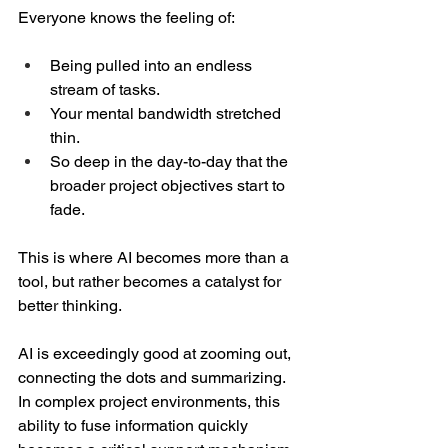
Everyone knows the feeling of:  
Being pulled into an endless 
stream of tasks. 
Your mental bandwidth stretched 
thin. 
So deep in the day-to-day that the 
broader project objectives start to 
fade.  
This is where AI becomes more than a 
tool, but rather becomes a catalyst for 
better thinking.  
AI is exceedingly good at zooming out, 
connecting the dots and summarizing. 
In complex project environments, this 
ability to fuse information quickly 