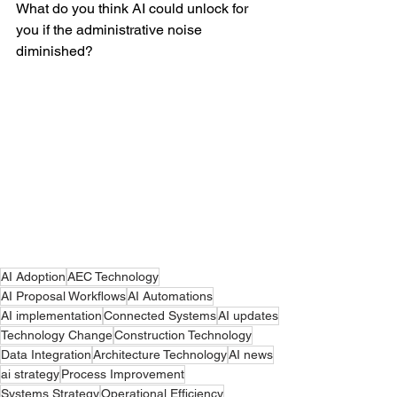
What do you think AI could unlock for 
you if the administrative noise 
diminished?  
AI Adoption
AEC Technology
AI Proposal Workflows
AI Automations
AI implementation
Connected Systems
AI updates
Technology Change
Construction Technology
Data Integration
Architecture Technology
AI news
ai strategy
Process Improvement
Systems Strategy
Operational Efficiency