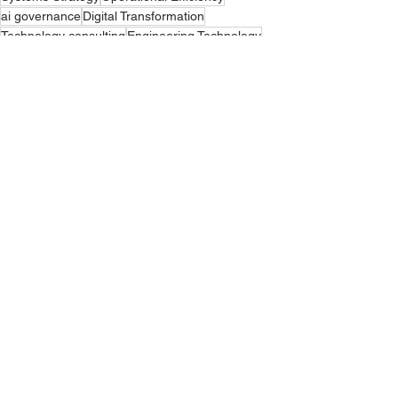
ai governance
Digital Transformation
Technology consulting
Engineering Technology
Proposal Process Automation
business process optimization
Project Delivery Systems
GovCon Efficiency
ai data
ai study
ai blog
System Architecture Optimization
AI podcast
Tech podcast
How To: AI
See All
Recent Posts