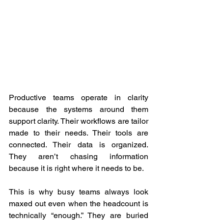
Productive teams operate in clarity 
because the systems around them 
support clarity. Their workflows are tailor 
made to their needs. Their tools are 
connected. Their data is organized. 
They aren’t chasing information 
because it is right where it needs to be.  
This is why busy teams always look 
maxed out even when the headcount is 
technically “enough.” They are buried 