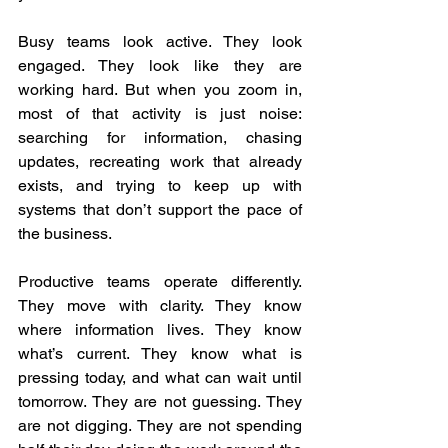
Busy teams look active. They look 
engaged. They look like they are 
working hard. But when you zoom in, 
most of that activity is just noise: 
searching for information, chasing 
updates, recreating work that already 
exists, and trying to keep up with 
systems that don’t support the pace of 
the business.  
Productive teams operate differently. 
They move with clarity. They know 
where information lives. They know 
what’s current. They know what is 
pressing today, and what can wait until 
tomorrow. They are not guessing. They 
are not digging. They are not spending 