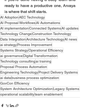
ready to have a productive one, Arvaya 
is where that shift starts.  
AI Adoption
AEC Technology
AI Proposal Workflows
AI Automations
AI implementation
Connected Systems
AI updates
Technology Change
Construction Technology
Data Integration
Architecture Technology
AI news
ai strategy
Process Improvement
Systems Strategy
Operational Efficiency
ai governance
Digital Transformation
Technology consulting
ai training
Proposal Process Automation
Engineering Technology
Project Delivery Systems
ai data
business process optimization
GovCon Efficiency
System Architecture Optimization
Legacy Systems
operational scalability
team enablement