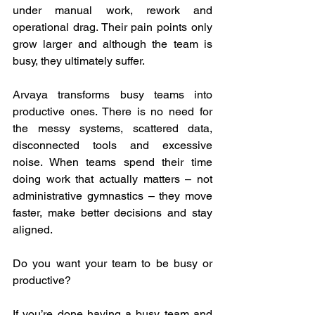
under manual work, rework and 
operational drag. Their pain points only 
grow larger and although the team is 
busy, they ultimately suffer.  
Arvaya transforms busy teams into 
productive ones. There is no need for 
the messy systems, scattered data, 
disconnected tools and excessive 
noise. When teams spend their time 
doing work that actually matters – not 
administrative gymnastics – they move 
faster, make better decisions and stay 
aligned.  
Do you want your team to be busy or 
productive?  
If you’re done having a busy team and 