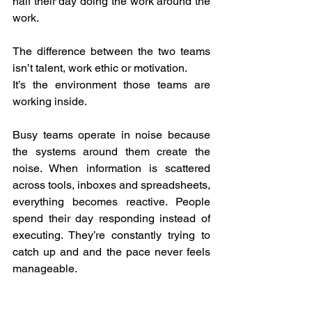
half their day doing the work around the 
work.  
The difference between the two teams 
isn’t talent, work ethic or motivation.  
It’s the environment those teams are 
working inside.  
Busy teams operate in noise because 
the systems around them create the 
noise. When information is scattered 
across tools, inboxes and spreadsheets, 
everything becomes reactive. People 
spend their day responding instead of 
executing. They’re constantly trying to 
catch up and and the pace never feels 
manageable.  