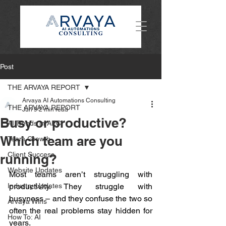
Post
THE ARVAYA REPORT
Arvaya AI Automations Consulting
THE ARVAYA REPORT
Jun 9
2 min read
Busy or productive?
AI Trends in AEC
Which team are you
Team Growth
Client Success
running?
Website Updates
Most teams aren’t struggling with 
Industry Updates
productivity. They struggle with 
busyness – and they confuse the two so 
Arvaya Wins
often the real problems stay hidden for 
How To: AI
years.  