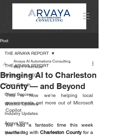
Post
THE ARVAYA REPORT
Arvaya AI Automations Consulting
THE ARVAYA REPORT
May 1
1 min read
Bringing AI to Charleston
AI Trends in AEC
County — and Beyond
Team Growth
Client Success
This is how we're helping local 
governments get more out of Microsoft 
Website Updates
Copilot
Industry Updates
Arvaya Wins
We had a fantastic time this week 
partnering with 
Charleston County
 for a 
How To: AI