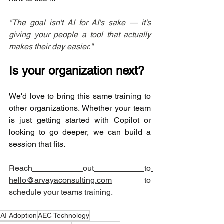
"The goal isn't AI for AI's sake — it's 
giving your people a tool that actually 
makes their day easier."
Is your organization next?
We'd love to bring this same training to 
other organizations. Whether your team 
is just getting started with Copilot or 
looking to go deeper, we can build a 
session that fits.
Reach
out
to
hello@arvayaconsulting.com
 to 
schedule your teams training. 
AI Adoption
AEC Technology