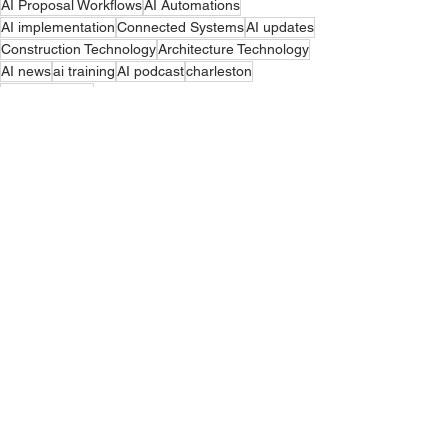
AI Proposal Workflows
AI Automations
AI implementation
Connected Systems
AI updates
Construction Technology
Architecture Technology
AI news
ai training
AI podcast
charleston
copilot training
Arvaya Wins
Comments
Write a comment...