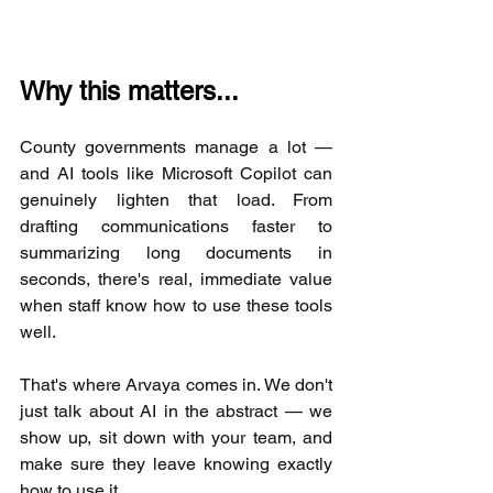
Why this matters...
County governments manage a lot — 
and AI tools like Microsoft Copilot can 
genuinely lighten that load. From 
drafting communications faster to 
summarizing long documents in 
seconds, there's real, immediate value 
when staff know how to use these tools 
well.
That's where Arvaya comes in. We don't 
just talk about AI in the abstract — we 
show up, sit down with your team, and 
make sure they leave knowing exactly 
how to use it.