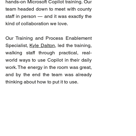
hands-on Microsoft Copilot training. Our 
team headed down to meet with county 
staff in person — and it was exactly the 
kind of collaboration we love.
Our Training and Process Enablement 
Specialist, 
Kyle Dalton
, led the training, 
walking staff through practical, real-
world ways to use Copilot in their daily 
work. The energy in the room was great, 
and by the end the team was already 
thinking about how to put it to use.