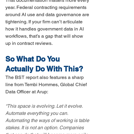
That documentation matters more every 
year. Federal contracting requirements 
around AI use and data governance are 
tightening. If your firm can’t articulate 
how it handles government data in AI 
workflows, that’s a gap that will show 
up in contract reviews.
So What Do You 
Actually Do With This?
The BST report also features a sharp 
line from Tembi Hommes, Global Chief 
Data Officer at Arup:
“This space is evolving. Let it evolve. 
Automate everything you can. 
Automating the ways of working is table 
stakes. It is not an option. Companies 