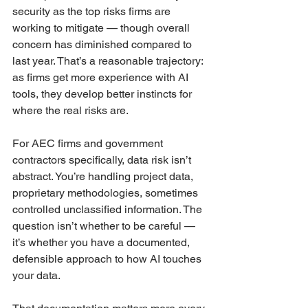
security as the top risks firms are 
working to mitigate — though overall 
concern has diminished compared to 
last year. That’s a reasonable trajectory: 
as firms get more experience with AI 
tools, they develop better instincts for 
where the real risks are.
For AEC firms and government 
contractors specifically, data risk isn’t 
abstract. You’re handling project data, 
proprietary methodologies, sometimes 
controlled unclassified information. The 
question isn’t whether to be careful — 
it’s whether you have a documented, 
defensible approach to how AI touches 
your data.