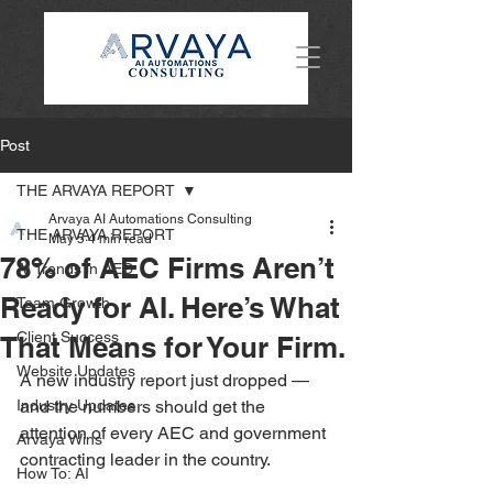
Post
THE ARVAYA REPORT
Arvaya AI Automations Consulting
THE ARVAYA REPORT
May 5
4 min read
78% of AEC Firms Aren’t
AI Trends in AEC
Ready for AI. Here’s What
Team Growth
Client Success
That Means for Your Firm.
Website Updates
A new industry report just dropped — 
Industry Updates
and the numbers should get the 
attention of every AEC and government 
Arvaya Wins
contracting leader in the country.
How To: AI