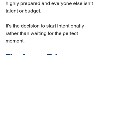
highly prepared and everyone else isn’t 
talent or budget. 
It’s the decision to start intentionally 
rather than waiting for the perfect 
moment.
The Arvaya Take
We work with AEC firms and 
government contractors in the 
Southeast who are somewhere in that 
78% — not because they’re behind, but 
because AI automation in these 
industries is genuinely complex, and 
the off-the-shelf solutions don’t account 
for how your firm actually operates.
The BST Global report is valuable 