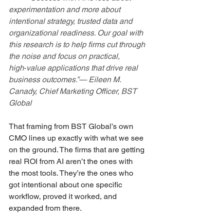
experimentation and more about 
intentional strategy, trusted data and 
organizational readiness. Our goal with 
this research is to help firms cut through 
the noise and focus on practical, 
high‑value applications that drive real 
business outcomes.”— Eileen M. 
Canady, Chief Marketing Officer, BST 
Global
That framing from BST Global’s own 
CMO lines up exactly with what we see 
on the ground. The firms that are getting 
real ROI from AI aren’t the ones with 
the most tools. They’re the ones who 
got intentional about one specific 
workflow, proved it worked, and 
expanded from there.