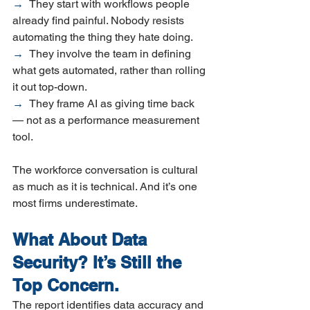
→  
They start with workflows people 
already find painful. Nobody resists 
automating the thing they hate doing.
→  
They involve the team in defining 
what gets automated, rather than rolling 
it out top-down.
→  
They frame AI as giving time back 
— not as a performance measurement 
tool.
The workforce conversation is cultural 
as much as it is technical. And it’s one 
most firms underestimate.
What About Data 
Security? It’s Still the 
Top Concern.
The report identifies data accuracy and 