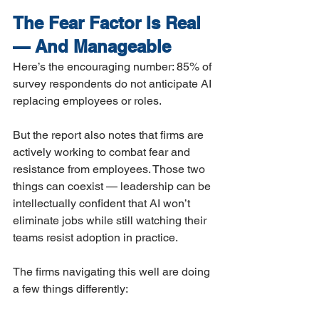
The Fear Factor Is Real 
— And Manageable
Here’s the encouraging number: 85% of 
survey respondents do not anticipate AI 
replacing employees or roles.
But the report also notes that firms are 
actively working to combat fear and 
resistance from employees. Those two 
things can coexist — leadership can be 
intellectually confident that AI won’t 
eliminate jobs while still watching their 
teams resist adoption in practice.
The firms navigating this well are doing 
a few things differently: