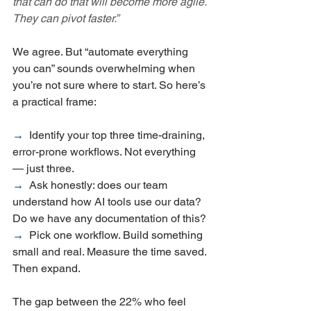
that can do that will become more agile. 
They can pivot faster.”
We agree. But “automate everything 
you can” sounds overwhelming when 
you’re not sure where to start. So here’s 
a practical frame:
→  
Identify your top three time-draining, 
error-prone workflows. Not everything 
— just three.
→  
Ask honestly: does our team 
understand how AI tools use our data? 
Do we have any documentation of this?
→  
Pick one workflow. Build something 
small and real. Measure the time saved. 
Then expand.
The gap between the 22% who feel 