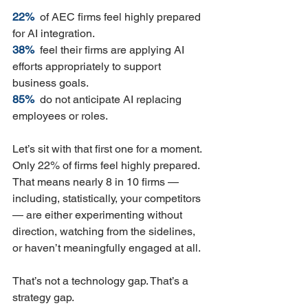
22%  
of AEC firms feel highly prepared 
for AI integration.
38%  
feel their firms are applying AI 
efforts appropriately to support 
business goals.
85%  
do not anticipate AI replacing 
employees or roles.
Let’s sit with that first one for a moment. 
Only 22% of firms feel highly prepared. 
That means nearly 8 in 10 firms — 
including, statistically, your competitors 
— are either experimenting without 
direction, watching from the sidelines, 
or haven’t meaningfully engaged at all.
That’s not a technology gap. That’s a 
strategy gap.