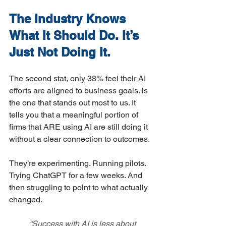
The Industry Knows 
What It Should Do. It’s 
Just Not Doing It.
The second stat, only 38% feel their AI 
efforts are aligned to business goals. is 
the one that stands out most to us. It 
tells you that a meaningful portion of 
firms that ARE using AI are still doing it 
without a clear connection to outcomes.
They’re experimenting. Running pilots. 
Trying ChatGPT for a few weeks. And 
then struggling to point to what actually 
changed.
	“Success with AI is less about 