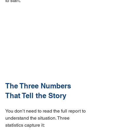
to start.
The Three Numbers 
That Tell the Story
You don’t need to read the full report to 
understand the situation. Three 
statistics capture it: