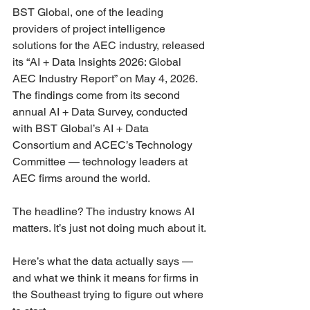
BST Global, one of the leading 
providers of project intelligence 
solutions for the AEC industry, released 
its “AI + Data Insights 2026: Global 
AEC Industry Report” on May 4, 2026. 
The findings come from its second 
annual AI + Data Survey, conducted 
with BST Global’s AI + Data 
Consortium and ACEC’s Technology 
Committee — technology leaders at 
AEC firms around the world.
The headline? The industry knows AI 
matters. It’s just not doing much about it.
Here’s what the data actually says — 
and what we think it means for firms in 
the Southeast trying to figure out where 